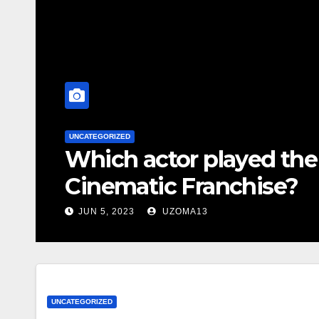
UNCATEGORIZED
Which actor played the 
Cinematic Franchise?
JUN 5, 2023
UZOMA13
UNCATEGORIZED