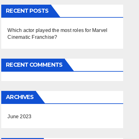
RECENT POSTS
Which actor played the most roles for Marvel
Cinematic Franchise?
RECENT COMMENTS
ARCHIVES
June 2023