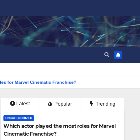
s for Marvel Cinematic Franchise?
Latest
Popular
Trending
UNCATEGORIZED
Which actor played the most roles for Marvel
Cinematic Franchise?