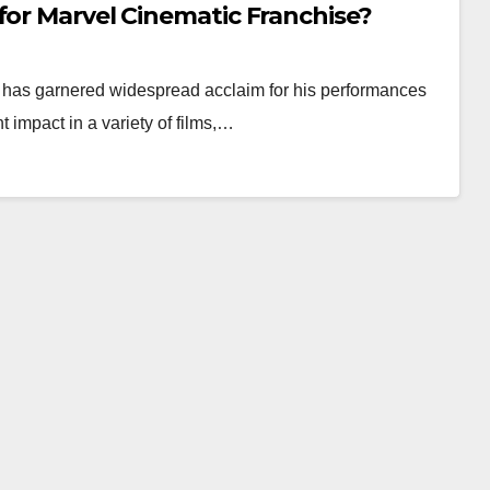
for Marvel Cinematic Franchise?
r, has garnered widespread acclaim for his performances
 impact in a variety of films,…