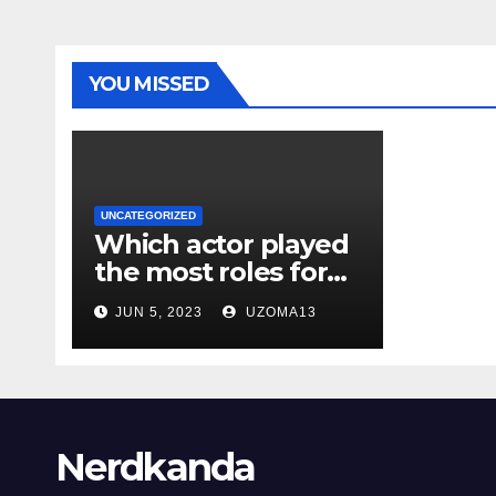
YOU MISSED
UNCATEGORIZED
Which actor played
the most roles for
Marvel Cinematic
JUN 5, 2023
UZOMA13
Franchise?
Nerdkanda