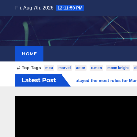
Skip
Fri. Aug 7th, 2026
12:12:00 PM
to
content
HOME
Top Tags
mcu
marvel
actor
x-men
moon knight
d
Latest Post
Which actor played the most roles for Marv