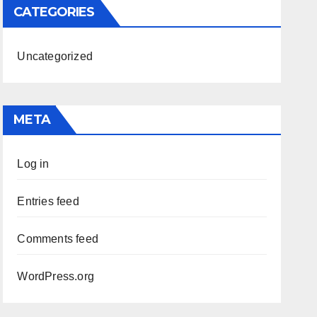
CATEGORIES
Uncategorized
META
Log in
Entries feed
Comments feed
WordPress.org