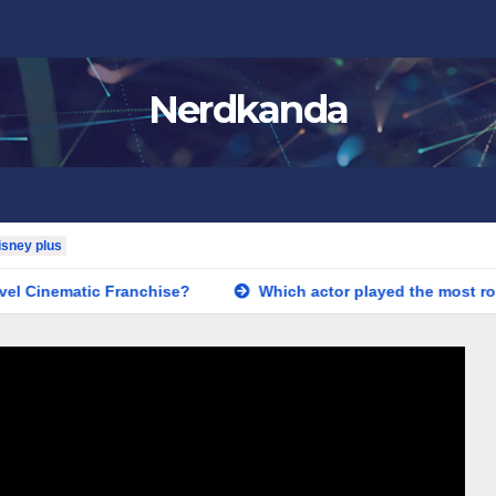
Nerdkanda
isney plus
el Cinematic Franchise?
Which actor played the most role