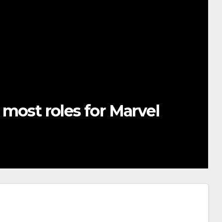
most roles for Marvel