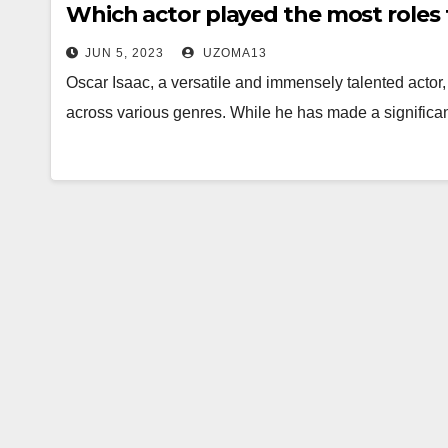
Which actor played the most roles 
JUN 5, 2023
UZOMA13
Oscar Isaac, a versatile and immensely talented acto
across various genres. While he has made a significant